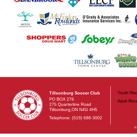
Youth Rec
Tillsonburg Soccer Club
PO BOX 276
Adult Rec
275 Quarterline Road
Tillsonburg,ON N4G 4H5
Telephone: (519) 688-3002
©