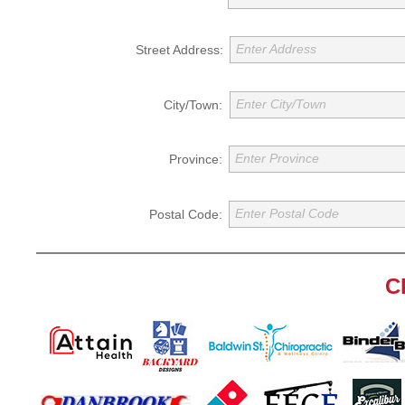
Enter Address
Street Address:
Enter City/Town
City/Town:
Enter Province
Province:
Enter Postal Code
Postal Code:
C