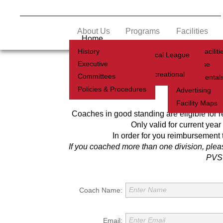
About Us
Programs
Facilities
Home
History
Soccer Faciliti
Youth Local League
Executive
Clubhouse
Adult Recreational
Committees
Coach
Facility Rental
Policies & Procedures
Advertising
Coachi
Facility Maps
Coaches in good standing are eligible for rei
Only valid for current year
In order for you reimbursement 
If you coached more than one division, plea
PVSC
Enter Name
Coach Name:
Enter Email
Email: